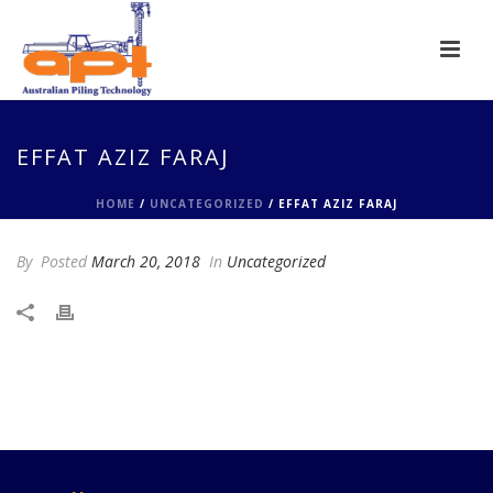
EFFAT AZIZ FARAJ
HOME
/
UNCATEGORIZED
/ EFFAT AZIZ FARAJ
By
Posted
March 20, 2018
In
Uncategorized