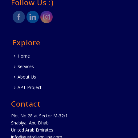
Follow Us :)
Explore
Home
Services
About Us
APT Project
Contact
Plot No 28 at Sector M-32/1
Shabiya, Abu Dhabi
United Arab Emirates
info@australianpiling.com