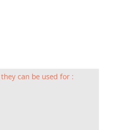
they can be used for :