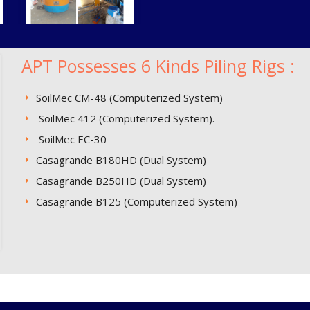
APT Possesses 6 Kinds Piling Rigs :
SoilMec CM-48 (Computerized System)
SoilMec 412 (Computerized System).
SoilMec EC-30
Casagrande B180HD (Dual System)
Casagrande B250HD (Dual System)
Casagrande B125 (Computerized System)