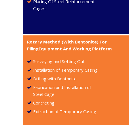
Placing Of Steel Reinforcement
Cages
Rotary Method (With Bentonite) For
PilingEquipment And Working Platform
Surveying and Setting Out
Installation of Temporary Casing
Drilling with Bentonite
Fabrication and Installation of
Steel Cage
Concreting
Extraction of Temporary Casing