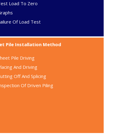
Test Load To Zero
Graphs
ailure Of Load Test
et Pile Installation Method
heet Pile Driving
lacing And Driving
utting Off And Splicing
nspection Of Driven Piling