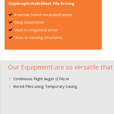
Diaphragm WallsSheet Pile Driving
A narrow trench excavated areas
Deep basements
Used in congested areas
Close to existing structures
Our Equipment are so versatile that 
Continuous Flight Auger (CFA) or
Bored Piles using Temporary Casing