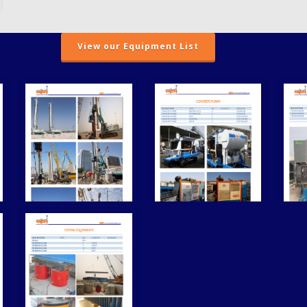
View our Equipment List