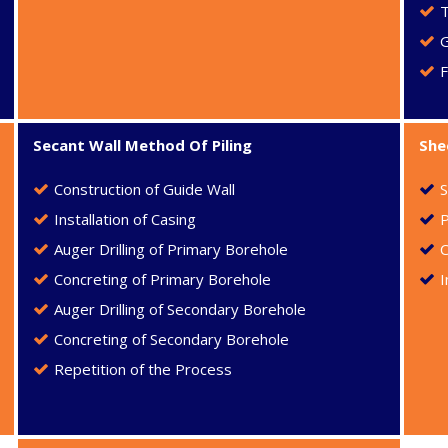
F
Secant Wall Method Of Piling
She
Construction of Guide Wall
S
Installation of Casing
P
Auger Drilling of Primary Borehole
C
Concreting of Primary Borehole
I
Auger Drilling of Secondary Borehole
Concreting of Secondary Borehole
Repetition of the Process