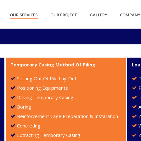
OUR SERVICES
OUR PROJECT
GALLERY
COMPANY 
Temporary Casing Method Of Piling
Loa
Setting Out Of Pile Lay-Out
Positioning Equipments
P
Driving Temporary Casing
T
Boring
A
Reinforcement Cage Preparation & Installation
Concreting
Extracting Temporary Casing