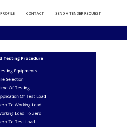
PROFILE
CONTACT
SEND A TENDER REQUEST
d Testing Procedure
Testing Equipments
ile Selection
ime Of Testing
pplication Of Test Load
Zero To Working Load
Working Load To Zero
Zero To Test Load