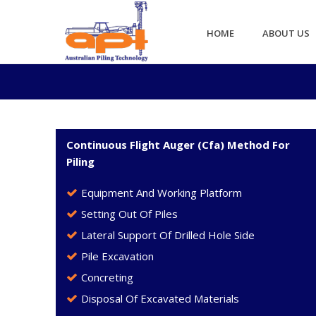
HOME
ABOUT US
Continuous Flight Auger (Cfa) Method For
Piling
Equipment And Working Platform
Setting Out Of Piles
Lateral Support Of Drilled Hole Side
Pile Excavation
Concreting
Disposal Of Excavated Materials