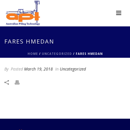
FARES HMEDAN
HOME
/
UNCATEGORIZED
/ FARES HMEDAN
By
Posted
March 19, 2018
In
Uncategorized