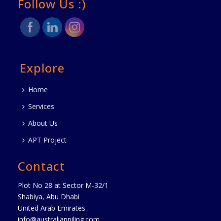
Follow Us :)
Explore
Home
Services
About Us
APT Project
Contact
Plot No 28 at Sector M-32/1
Shabiya, Abu Dhabi
United Arab Emirates
info@australianpiling.com