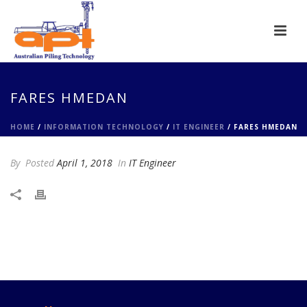
FARES HMEDAN
HOME
/
INFORMATION TECHNOLOGY
/
IT ENGINEER
/ FARES HMEDAN
By
Posted
April 1, 2018
In
IT Engineer