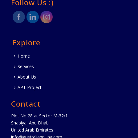
Follow Us :)
Explore
Home
Services
About Us
APT Project
Contact
Plot No 28 at Sector M-32/1
Shabiya, Abu Dhabi
United Arab Emirates
info@australianpiling.com