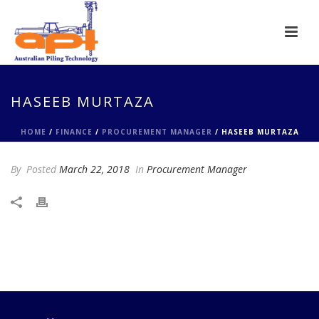
HASEEB MURTAZA
HOME
/
FINANCE
/
PROCUREMENT MANAGER
/ HASEEB MURTAZA
By
Posted
March 22, 2018
In
Procurement Manager