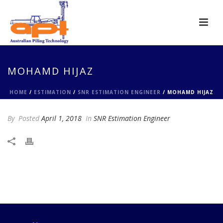
MOHAMD HIJAZ
HOME
/
ESTIMATION
/
SNR ESTIMATION ENGINEER
/ MOHAMD HIJAZ
By
Posted
April 1, 2018
In
SNR Estimation Engineer