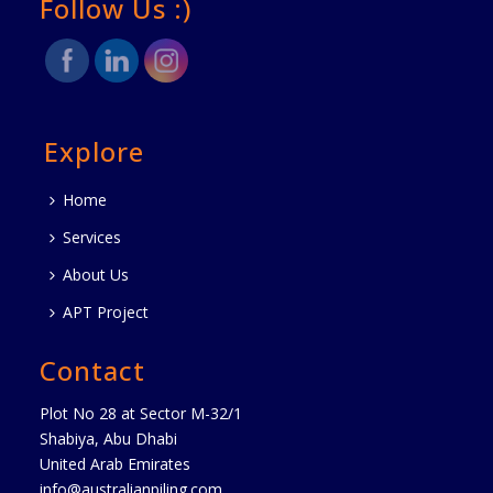
Follow Us :)
Explore
Home
Services
About Us
APT Project
Contact
Plot No 28 at Sector M-32/1
Shabiya, Abu Dhabi
United Arab Emirates
info@australianpiling.com