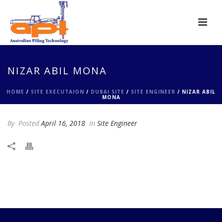
NIZAR ABIL MONA
HOME
/
SITE EXECUTAION
/
DUBAI SITE
/
SITE ENGINEER
/ NIZAR ABIL
MONA
By
Posted
April 16, 2018
In
Site Engineer