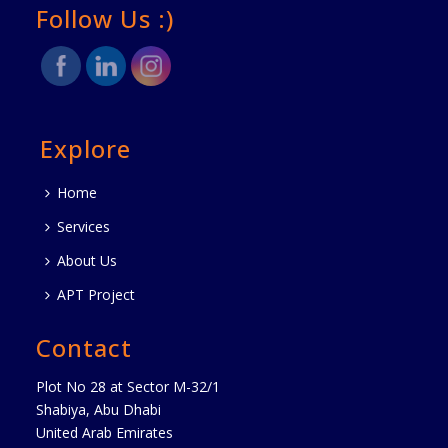
Follow Us :)
Explore
Home
Services
About Us
APT Project
Contact
Plot No 28 at Sector M-32/1
Shabiya, Abu Dhabi
United Arab Emirates