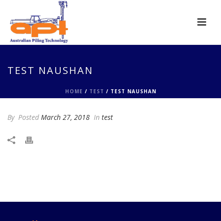
TEST NAUSHAN
HOME
/
TEST
/ TEST NAUSHAN
By
Posted
March 27, 2018
In
test