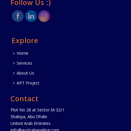
Follow Us :)
Explore
Home
Services
About Us
APT Project
Contact
Plot No 28 at Sector M-32/1
Shabiya, Abu Dhabi
United Arab Emirates
info@australianpiling.com